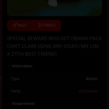
male
female
MALE
FEMALE
SPECIAL REWARD WHO GOT OBANAI PACK
CAN'T CLAIM USING ANY IODA'S (MR LEN
X ZYTH BEST FRIEND)
Information
Type
Armor
Rarity
Chromatic
Requirement