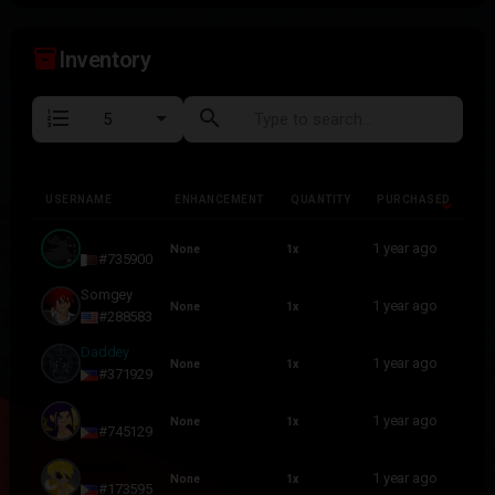
inventory_2
Inventory
format_list_numbered
search
USERNAME
ENHANCEMENT
QUANTITY
PURCHASED
USERNAME
ENHANCEMENT
QUANTITY
PURCHASED
Holy52
1 year ago
None
1x
#735900
Somgey
1 year ago
None
1x
#288583
Daddey
1 year ago
None
1x
#371929
N O B O D Y
1 year ago
None
1x
#745129
Dam0n
1 year ago
None
1x
#173595