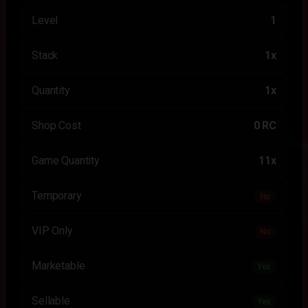
Level
1
Stack
1x
Quantity
1x
Shop Cost
0 RC
Game Quantity
11x
Temporary
No
VIP Only
No
Marketable
Yes
Sellable
Yes