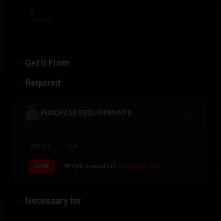
Get It From
Required
PURCHASE REQUIREMENTS
ACTION
ITEM
Zyth Special Gift
VIEW
1x
Contraband
Necessary for