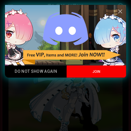
Play Now
account_circle
menu
close
Water Dragon Coat CC
Chromatic
DO NOT SHOW AGAIN
JOIN