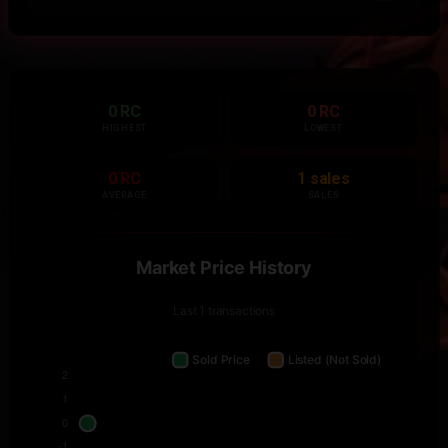
0 RC
0 RC
HIGHEST
LOWEST
0 RC
1 sales
AVERAGE
SALES