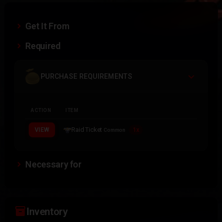
Get It From
Required
PURCHASE REQUIREMENTS
ACTION
ITEM
Raid Ticket
VIEW
1x
Common
Necessary for
inventory_2
Inventory