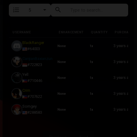
format_list_numbered
search
USERNAME
ENHANCEMENT
QUANTITY
PURCHASED
USERNAME
ENHANCEMENT
QUANTITY
PURCHASED
BlackRanger
3 years ago
None
1x
#64003
CanjianBaxianzun
3 years ago
None
1x
#722823
Yell
3 years ago
None
1x
#710446
Crim
3 years ago
None
1x
#707622
Somgey
3 years ago
None
1x
#288583