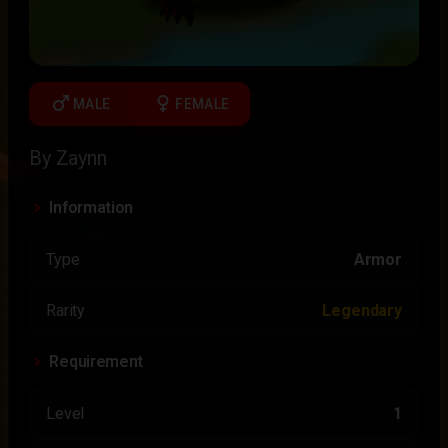
male
female
MALE
FEMALE
By Zaynn
Information
Type
Armor
Rarity
Legendary
Requirement
Level
1