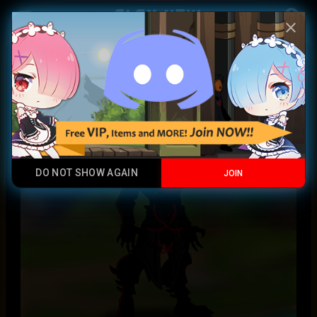
Play Now
account_circle
menu
close
Demonslayer Armor
Legendary
DO NOT SHOW AGAIN
JOIN