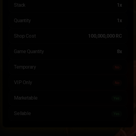
Stack
1x
Quantity
1x
Shop Cost
100,000,000 RC
Game Quantity
8x
Temporary
No
VIP Only
No
Marketable
Yes
Sellable
Yes