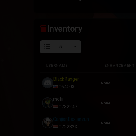
Inventory
inventory_2
format_list_numbered
USERNAME
ENHANCEMENT
USERNAME
ENHANCEMENT
BlackRanger
None
#64003
molii
None
#732247
CanjianBaxianzun
None
#722823