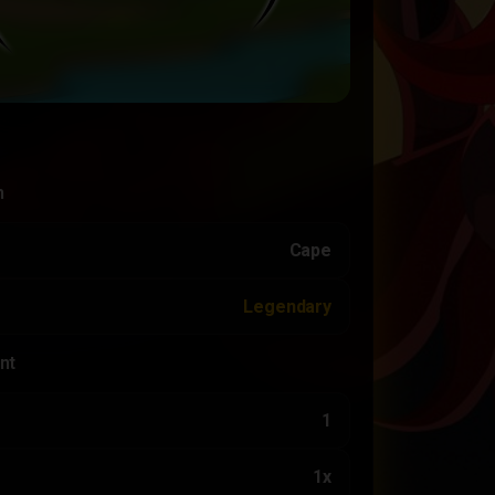
n
Cape
Legendary
nt
1
1x