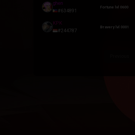
ghen
Fortune lvl 0600
#634891
KPK
Bravery lvl 0001
#244787
Previous