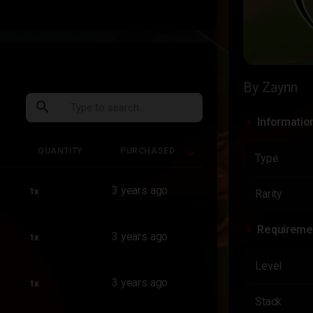
By Zaynn
search
Informatio
QUANTITY
PURCHASED
Type
QUANTITY
PURCHASED
3 years ago
1x
Rarity
Requireme
3 years ago
1x
Level
3 years ago
1x
Stack