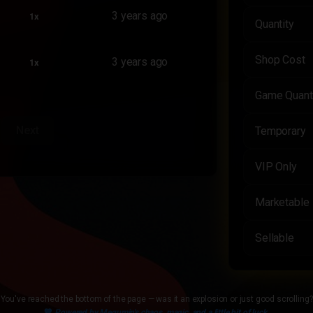
3 years ago
1x
Quantity
Shop Cost
3 years ago
1x
Game Quant
Next
Temporary
VIP Only
Marketable
Sellable
You've reached the bottom of the page — was it an explosion or just good scrolling?
💙
Powered by Megumin's chaos, magic, and a little bit of luck.