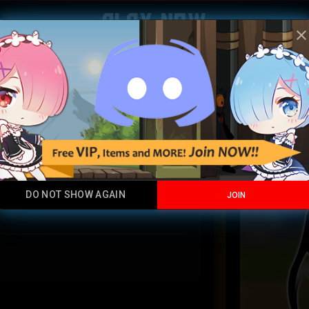
Play Now
clos
Demonsl
Legendary
DO NOT SHOW AGAIN
JOIN