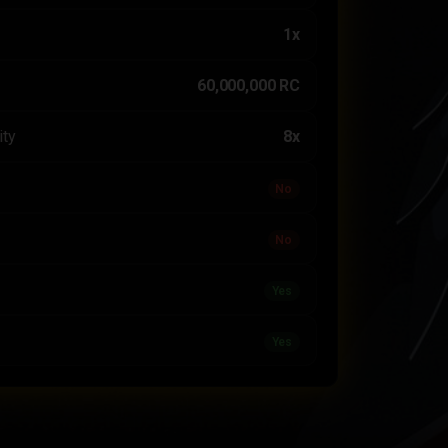
1x
60,000,000 RC
ity
8x
No
No
Yes
Yes