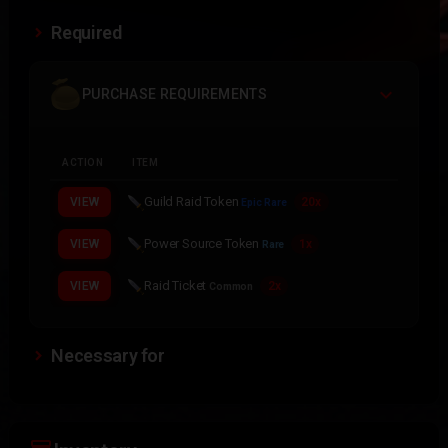
Required
PURCHASE REQUIREMENTS
ACTION
ITEM
Guild Raid Token
VIEW
20x
Epic Rare
Power Source Token
VIEW
1x
Rare
Raid Ticket
VIEW
2x
Common
Necessary for