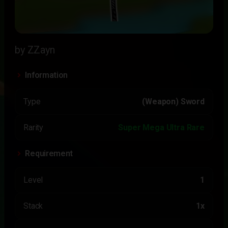
by ZZayn
Information
Type
(Weapon) Sword
Rarity
Super Mega Ultra Rare
Requirement
Level
1
Stack
1x