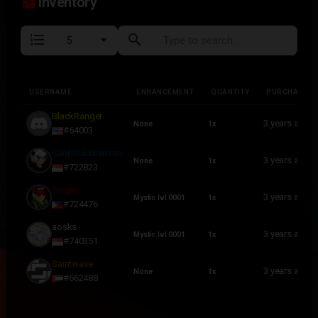
inventory_2
Inventory
format_list_numbered
search
USERNAME
ENHANCEMENT
QUANTITY
PURCHASED
USERNAME
ENHANCEMENT
QUANTITY
PURCHASED
BlackRanger
3 years ago
None
1x
#64003
CanjianBaxianzun
3 years ago
None
1x
#722823
Ikugan
3 years ago
Mystic lvl 0001
1x
#724476
aosks
3 years ago
Mystic lvl 0001
1x
#740351
Saintwave
3 years ago
None
1x
#662488