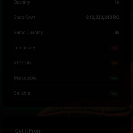
Quantity
1x
Shop Cost
210,230,242 RC
Game Quantity
8x
Temporary
No
VIP Only
No
Marketable
Yes
Sellable
Yes
Get It From