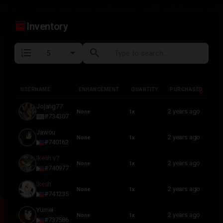
inventory_2
Inventory
format_list_numbered
search
USERNAME
ENHANCEMENT
QUANTITY
PURCHASED
USERNAME
ENHANCEMENT
QUANTITY
PURCHASED
Jojang77
2 years ago
None
1x
#734307
Jawou
2 years ago
None
1x
#740162
Ikesh v7
2 years ago
None
1x
#740977
Ikesh
2 years ago
None
1x
#741235
Yumei
2 years ago
None
1x
#737586