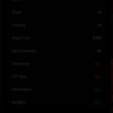
Stack
1x
Quantity
1x
Shop Cost
0 RC
Game Quantity
6x
Temporary
No
VIP Only
No
Marketable
Yes
Sellable
Yes