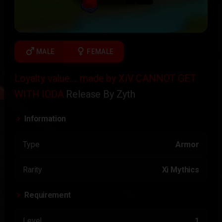
male
female
MALE
FEMALE
Loyalty value.... made by XiV CANNOT GET
WITH IODA
Release By Zyth
Information
Type
Armor
Rarity
Xi Mythics
Requirement
Level
1