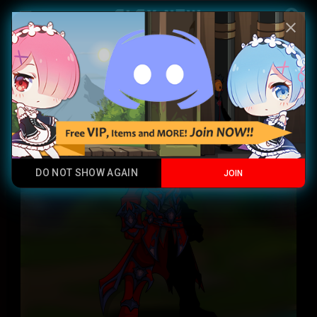
Play Now
account_circle
menu
close
Prismatic EvoLight Caster
Xi Mythics
DO NOT SHOW AGAIN
JOIN