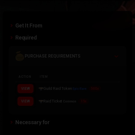
Get It From
Required
PURCHASE REQUIREMENTS
ACTION
ITEM
Guild Raid Token
VIEW
500x
Epic Rare
Raid Ticket
VIEW
15x
Common
Necessary for