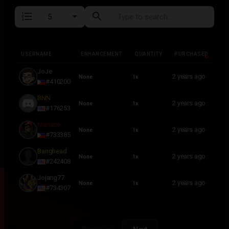
format_list_numbered
search
USERNAME
ENHANCEMENT
QUANTITY
PURCHASED
USERNAME
ENHANCEMENT
QUANTITY
PURCHASED
JoJe
2 years ago
None
1x
#410200
BNN
2 years ago
None
1x
#176253
Menace
2 years ago
None
1x
#733385
Banghead
2 years ago
None
1x
#242408
Jojang77
2 years ago
None
1x
#734307