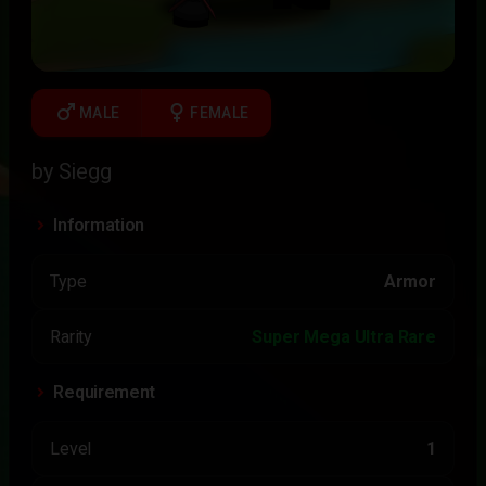
male
female
MALE
FEMALE
by Siegg
Information
Type
Armor
Rarity
Super Mega Ultra Rare
Requirement
Level
1