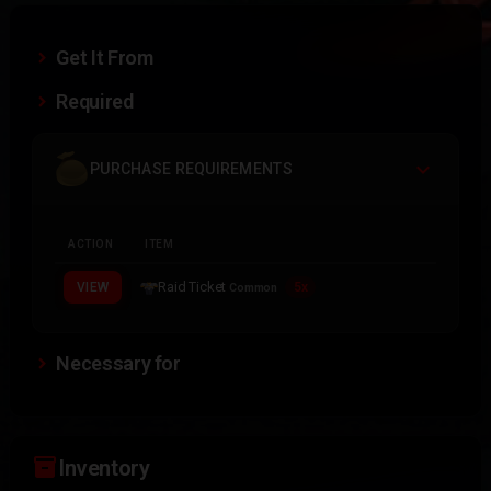
Get It From
Required
PURCHASE REQUIREMENTS
ACTION
ITEM
Raid Ticket
VIEW
5x
Common
Necessary for
inventory_2
Inventory