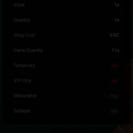
Stack
1x
Quantity
1x
Shop Cost
0 RC
Game Quantity
11x
Temporary
No
VIP Only
No
Marketable
Yes
Sellable
Yes