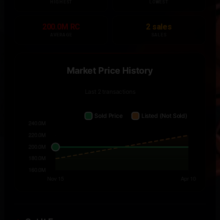
HIGHEST
LOWEST
200.0M RC
2 sales
AVERAGE
SALES