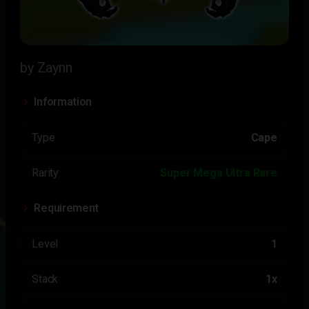
by Zaynn
Information
Type
Cape
Rarity
Super Mega Ultra Rare
Requirement
Level
1
Stack
1x