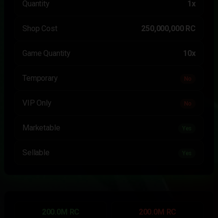
Quantity
1x
Shop Cost
250,000,000 RC
Game Quantity
10x
Temporary
No
VIP Only
No
Marketable
Yes
Sellable
Yes
200.0M RC
200.0M RC