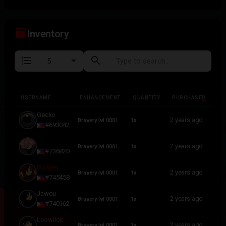
inventory_2
Inventory
format_list_numbered
search
USERNAME
ENHANCEMENT
QUANTITY
PURCHASED
USERNAME
ENHANCEMENT
QUANTITY
PURCHASED
Gecko
2 years ago
Bravery lvl 0001
1x
#693042
lllilllilllilllilll
2 years ago
Bravery lvl 0001
1x
#736820
Dickies
2 years ago
Bravery lvl 0001
1x
#745458
Jawou
2 years ago
Bravery lvl 0001
1x
#740162
Leow0ok
2 years ago
Bravery lvl 0001
1x