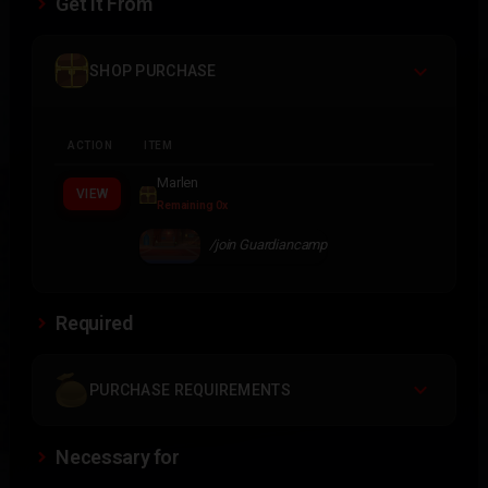
Get It From
SHOP PURCHASE
ACTION
ITEM
Marlen
VIEW
Remaining 0x
/join Guardiancamp
Required
PURCHASE REQUIREMENTS
Necessary for