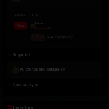
ACTION
ITEM
Marlen
VIEW
Remaining 0x
/join Guardiancamp
Required
PURCHASE REQUIREMENTS
Necessary for
inventory_2
Inventory