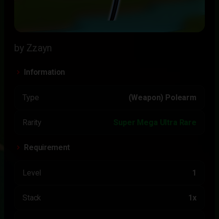
by Zzayn
Information
Type
(Weapon) Polearm
Rarity
Super Mega Ultra Rare
Requirement
Level
1
Stack
1x