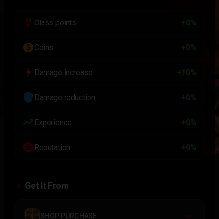
military_tech
Class points
+0%
paid
Coins
+0%
bolt
Damage increase
+10%
shield
Damage reduction
+0%
trending_up
Experience
+0%
stars
Reputation
+0%
Get It From
SHOP PURCHASE