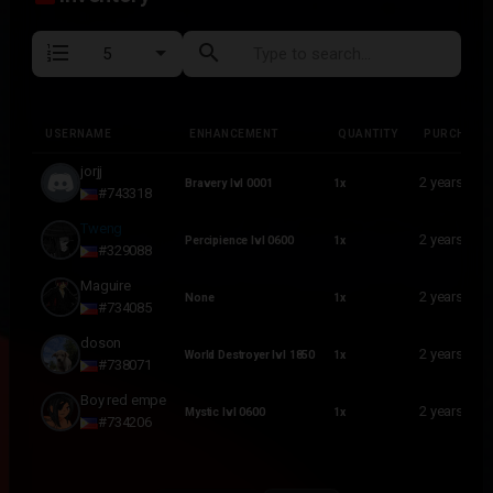
format_list_numbered
search
USERNAME
ENHANCEMENT
QUANTITY
PURCHASE
USERNAME
ENHANCEMENT
QUANTITY
PURCHASE
jorjj
2 years ago
Bravery lvl 0001
1x
#743318
Tweng
2 years ago
Percipience lvl 0600
1x
#329088
Maguire
2 years ago
None
1x
#734085
doson
2 years ago
World Destroyer lvl 1850
1x
#738071
Boy red empe
2 years ago
Mystic lvl 0600
1x
#734206