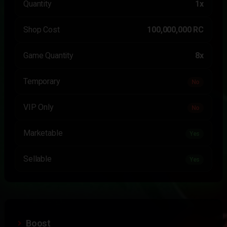
Quantity
1x
Shop Cost
100,000,000 RC
Game Quantity
8x
Temporary
No
VIP Only
No
Marketable
Yes
Sellable
Yes
Boost